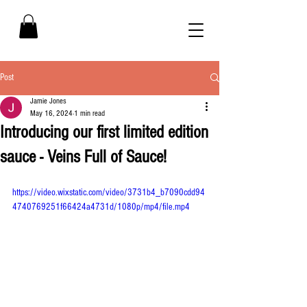
Post
Jamie Jones
May 16, 2024
1 min read
Introducing our first limited edition
sauce - Veins Full of Sauce!
https://video.wixstatic.com/video/3731b4_b7090cdd94
4740769251f66424a4731d/1080p/mp4/file.mp4