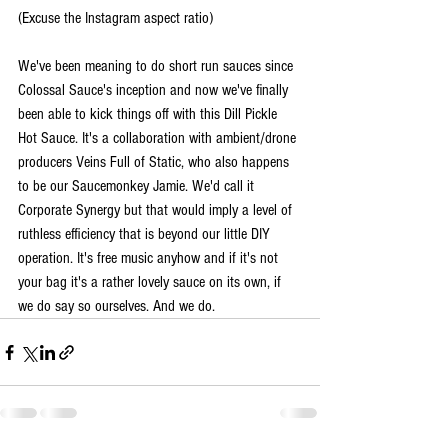
(Excuse the Instagram aspect ratio)
We've been meaning to do short run sauces since 
Colossal Sauce's inception and now we've finally 
been able to kick things off with this Dill Pickle 
Hot Sauce. It's a collaboration with ambient/drone 
producers Veins Full of Static, who also happens 
to be our Saucemonkey Jamie. We'd call it 
Corporate Synergy but that would imply a level of 
ruthless efficiency that is beyond our little DIY 
operation. It's free music anyhow and if it's not 
your bag it's a rather lovely sauce on its own, if 
we do say so ourselves. And we do.